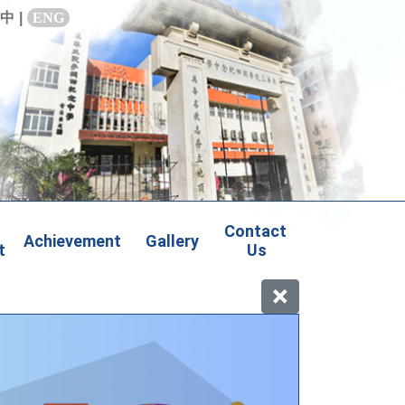
中
|
ENG
Contact 
Achievement
Gallery
t
Us