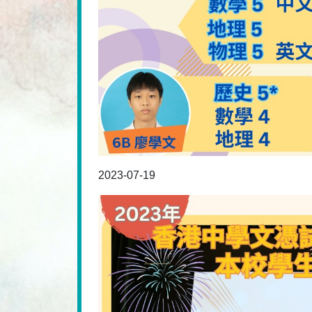
2023-07-19