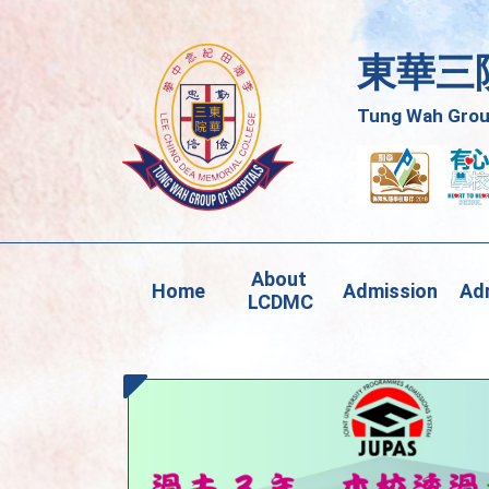
東華三
Tung Wah Group
About 
Home
Admission
Adm
LCDMC