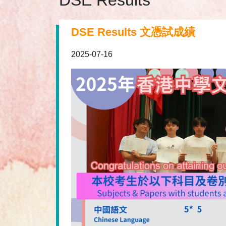
DSE Results
DSE Results 文憑試成績
2025-07-16