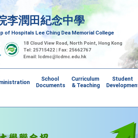
院李潤田紀念中學
 of Hospitals Lee Ching Dea Memorial College
18 Cloud View Road, North Point, Hong Kong
Tel: 25715422 | Fax: 25662767
Email:
lcdmc@lcdmc.edu.hk
School 
Curriculum 
Student 
inistration
Documents
& Teaching
Developmen