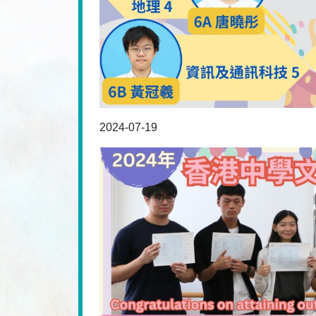
2024-07-19