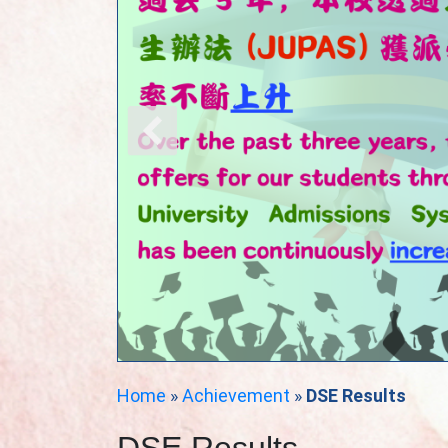
Home
»
Achievement
»
DSE Results