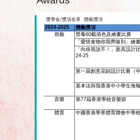
Awards