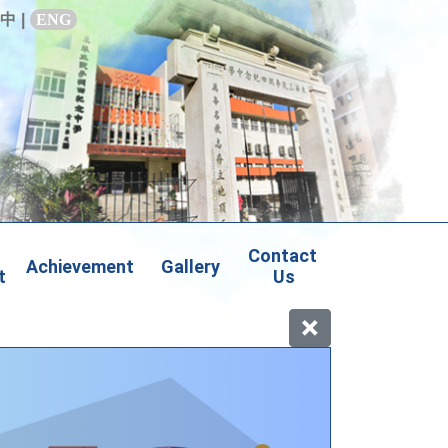
中
|
ENG
Contact 
Achievement
Gallery
t
Us