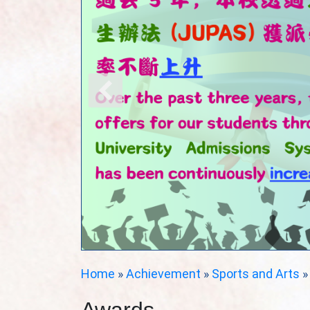
Home
»
Achievement
»
Sports and Arts