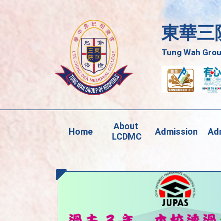
東華三
Tung Wah Group
About 
Home
Admission
Adm
LCDMC