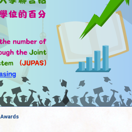
»
Awards