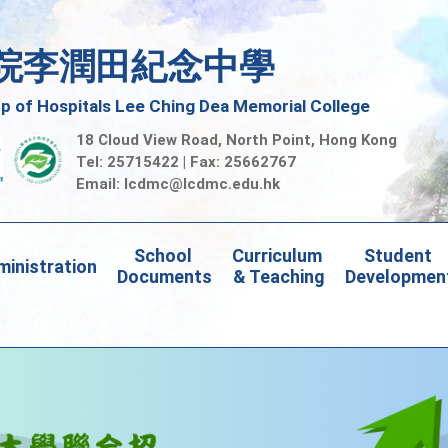
院李潤田紀念中學
 of Hospitals Lee Ching Dea Memorial College
18 Cloud View Road, North Point, Hong Kong
Tel: 25715422 | Fax: 25662767
Email:
lcdmc@lcdmc.edu.hk
School 
Curriculum 
Student 
inistration
Documents
& Teaching
Developmen