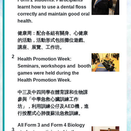
learnt how to use a dental floss
correctly and maintain good oral
health.
健康周：配合各組有關身、心健康
的活動，活動形式包括攤位遊戲、
講座、展覽、工作坊。
2
Health Promotion Week:
Seminars, workshops and booth
games were held during the
Health Promotion Week.
中三及中四同學在體育課和生物課
參與「中學急救心臟訓練工作
坊」，利用訓練公仔及AED機，進
行按壓式心肺復蘇法急救訓練。
All Form 3 and Form 4 Biology
3