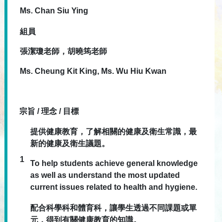
Ms. Chan Siu Ying
組員
張潔瓊老師，胡曉筠老師
Ms. Cheung Kit King, Ms. Wu Hiu Kwan
宗旨 / 理念 / 目標
提供健康教育，了解相關的健康及衛生常識，最
新的健康及衛生議題。
1
To help students achieve general knowledge
as well as understand the most updated
current issues related to health and hygiene.
配合科學科和體育科，讓學生透過不同課題或單
元，得到有關健康教育的知識。