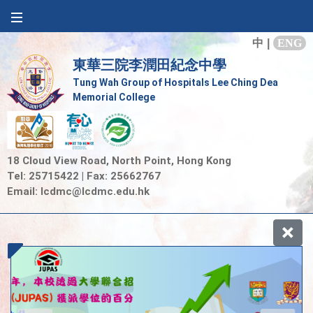
中
|
ENG
東華三院李潤田紀念中學
Tung Wah Group of Hospitals Lee Ching Dea
Memorial College
18 Cloud View Road, North Point, Hong Kong
Tel: 25715422 | Fax: 25662767
Email:
lcdmc@lcdmc.edu.hk