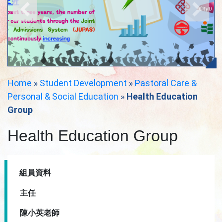
Home
»
Student Development
»
Pastoral Care &
Personal & Social Education
»
Health Education
Group
Health Education Group
組員資料
主任
陳小英老師