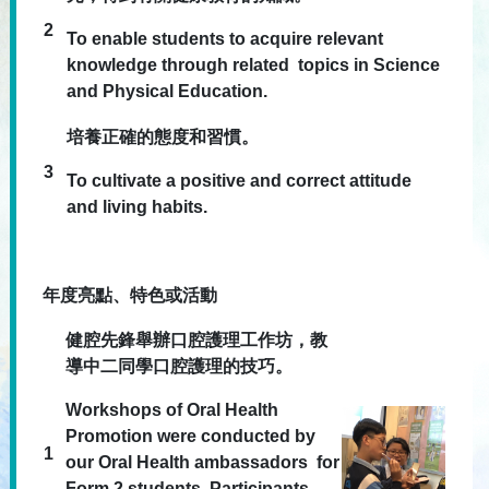
2
To enable students to acquire relevant
knowledge through related topics in Science
and Physical Education.
培養正確的態度和習慣。
3
To cultivate a positive and correct attitude
and living habits.
年度亮點、特色或活動
健腔先鋒舉辦口腔護理工作坊，教
導中二同學口腔護理的技巧。
Workshops of Oral Health
Promotion were conducted by
1
our Oral Health ambassadors for
Form 2 students. Participants