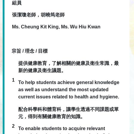
組員
張潔瓊老師，胡曉筠老師
Ms. Cheung Kit King, Ms. Wu Hiu Kwan
宗旨 / 理念 / 目標
提供健康教育，了解相關的健康及衛生常識，最
新的健康及衛生議題。
1
To help students achieve general knowledge
as well as understand the most updated
current issues related to health and hygiene.
配合科學科和體育科，讓學生透過不同課題或單
元，得到有關健康教育的知識。
2
To enable students to acquire relevant