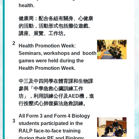
health.
健康周：配合各組有關身、心健康
的活動，活動形式包括攤位遊戲、
講座、展覽、工作坊。
2
Health Promotion Week:
Seminars, workshops and booth
games were held during the
Health Promotion Week.
中三及中四同學在體育課和生物課
參與「中學急救心臟訓練工作
坊」，利用訓練公仔及AED機，進
行按壓式心肺復蘇法急救訓練。
All Form 3 and Form 4 Biology
3
students participated in the
RALP face-to-face training
during their PE and Biology