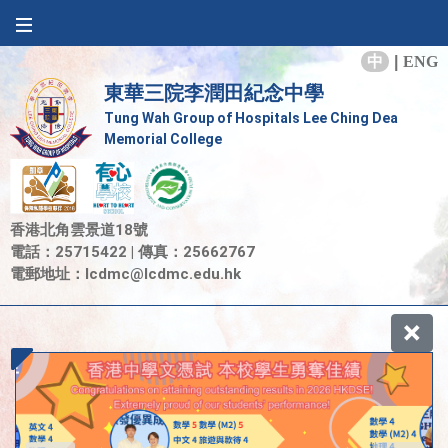
中
|
ENG
東華三院李潤田紀念中學
Tung Wah Group of Hospitals Lee Ching Dea
Memorial College
香港北角雲景道18號
電話：25715422 | 傳真：25662767
電郵地址：
lcdmc@lcdmc.edu.hk