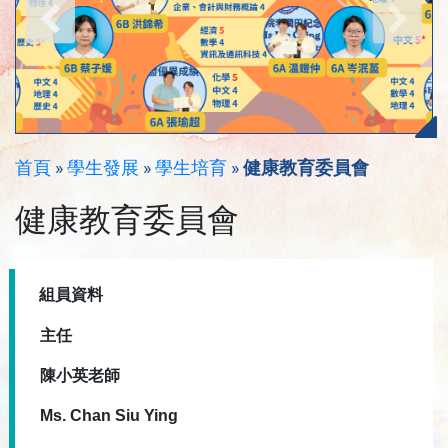
首頁
»
學生發展
»
學生培育
»
健康教育委員會
健康教育委員會
組員資料
主任
陳小英老師
Ms. Chan Siu Ying