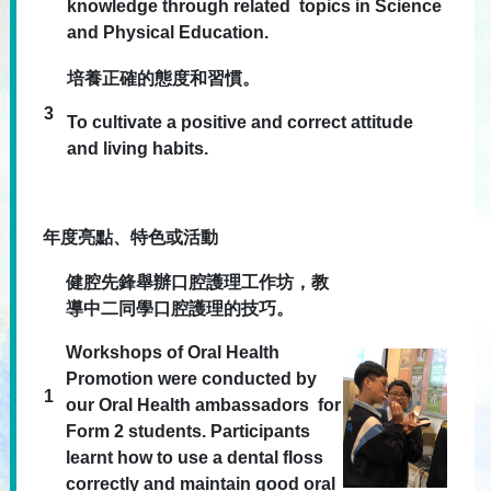
knowledge through related topics in Science
and Physical Education.
培養正確的態度和習慣。
3
To cultivate a positive and correct attitude
and living habits.
年度亮點、特色或活動
健腔先鋒舉辦口腔護理工作坊，教
導中二同學口腔護理的技巧。
Workshops of Oral Health
Promotion were conducted by
1
our Oral Health ambassadors for
Form 2 students. Participants
learnt how to use a dental floss
correctly and maintain good oral