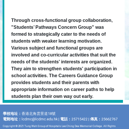
Through cross-functional group collaboration,
"Students’ Pathways Concern Group" was
formed to strategically cater to the needs of
students with weaker learning motivation.
Various subject and functional groups are
involved and co-curricular activities that suit the
needs of the students' interests are organized.
They aim to strengthen students' participation in
school activities. The Careers Guidance Group
provides students and their parents with
appropriate information on career paths to help
students plan their own way out early.
學校地址：
香港北角雲景道18號
電郵地址：
lcdmc@lcdmc.edu.hk
|
電話：
25715422 |
傳真：
25662767
Copyright © 2021 Tung Wah Group of Hospitals Lee Ching Dea Memorial College. All Rights