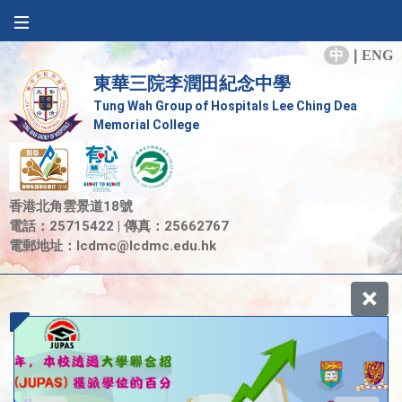
中
|
ENG
東華三院李潤田紀念中學
Tung Wah Group of Hospitals Lee Ching Dea
Memorial College
香港北角雲景道18號
電話：25715422 | 傳真：25662767
電郵地址：
lcdmc@lcdmc.edu.hk