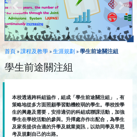
首頁
»
課程及教學
»
生涯規劃
»
學生前途關注組
學生前途關注組
本校透過跨科組協作，組成「學生前途關注組」，有
策略地從多方面照顧學習動機較弱的學生。學校按學
生的興趣及需要，安排適切的科組或聯課活動，加強
學生在學校活動的參與。升擇處亦作出配合，為學生
及家長提供合適的升學及就業資訊，以助同學及早思
考及規劃自己的出路。