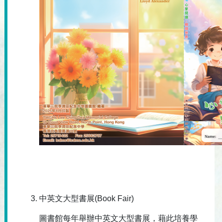
中英文大型書展(Book Fair)
圖書館每年舉辦中英文大型書展，藉此培養學