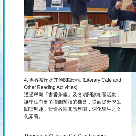
4. 書香茶座及其他閱讀活動(Literary Café and
Other Reading Activities)
透過舉辦「書香茶座」及各項閱讀相關活動，
讓學生有更多接觸閱讀的機會，從而提升學生
閱讀興趣，營造校園閱讀氛圍，深化學生之文
化素養。
Through the“Literary Café” and various