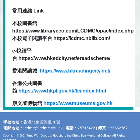
常用連結 Link
本校圖書館
https://www.libraryceo.com/LCDMC/opac/index.php
本校電子閱讀平台 https://lcdmc.nblib.com/
e-悅讀平
台 https://www.hkedcity.net/ereadscheme/
香港閱讀城
https://www.hkreadingcity.net/
香港公共圖書
館
https://www.hkpl.gov.hk/tc/index.html
康文署博物館
https://www.museums.gov.hk
學校地址：
香港北角雲景道18號
電郵地址：
lcdmc@lcdmc.edu.hk
|
電話：
25715422 |
傳真：
25662767
Copyright © 2021 Tung Wah Group of Hospitals Lee Ching Dea Memorial College. All Rights
Reserved.