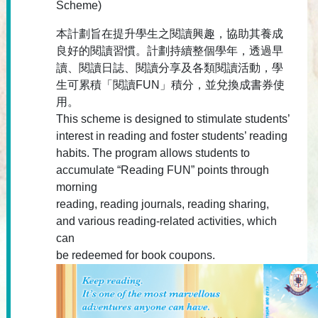
Scheme)
本計劃旨在提升學生之閱讀興趣，協助其養成
良好的閱讀習慣。計劃持續整個學年，透過早
讀、閱讀日誌、閱讀分享及各類閱讀活動，學
生可累積「閱讀FUN」積分，並兌換成書券使
用。
This scheme is designed to stimulate students’
interest in reading and foster students’ reading
habits. The program allows students to
accumulate “Reading FUN” points through
morning
reading, reading journals, reading sharing,
and various reading-related activities, which
can
be redeemed for book coupons.