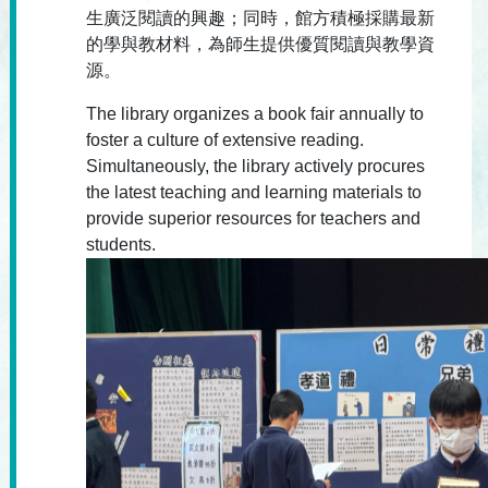
生廣泛閱讀的興趣；同時，館方積極採購最新
的學與教材料，為師生提供優質閱讀與教學資
源。
The library organizes a book fair annually to
foster a culture of extensive reading.
Simultaneously, the library actively procures
the latest teaching and learning materials to
provide superior resources for teachers and
students.