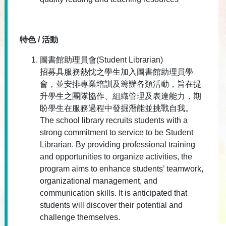
特色 / 活動
圖書館助理員會(Student Librarian)
招募具服務熱忱之學生加入圖書館助理員學
會，並安排專業培訓及籌辦各類活動，旨在提
升學生之團隊協作、組織管理及表達能力，期
盼學生在服務過程中發掘潛能並挑戰自我。
The school library recruits students with a
strong commitment to service to be Student
Librarian. By providing professional training
and opportunities to organize activities, the
program aims to enhance students’ teamwork,
organizational management, and
communication skills. It is anticipated that
students will discover their potential and
challenge themselves.