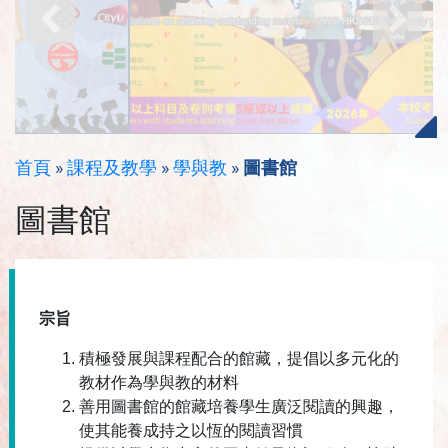
首頁
»
課程及教學
»
學與教
»
圖書館
圖書館
宗旨
積極發展與課程配合的館藏，提倡以多元化的
教材作為學與教的材料
善用圖書館的館藏培養學生廣泛閱讀的興趣，
使其能養成持之以恆的閱讀習慣