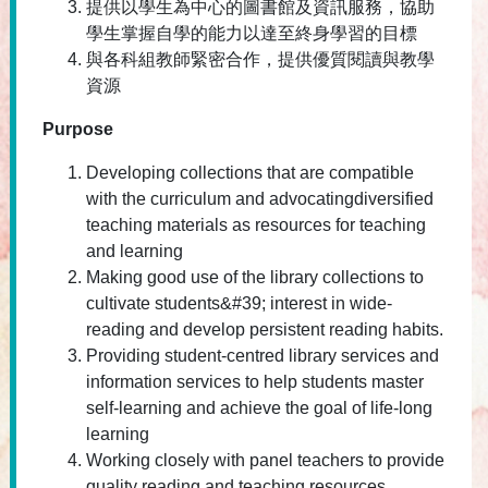
提供以學生為中心的圖書館及資訊服務，協助
學生掌握自學的能力以達至終身學習的目標
與各科組教師緊密合作，提供優質閱讀與教學
資源
Purpose
Developing collections that are compatible
with the curriculum and advocatingdiversified
teaching materials as resources for teaching
and learning
Making good use of the library collections to
cultivate students&#39; interest in wide-
reading and develop persistent reading habits.
Providing student-centred library services and
information services to help students master
self-learning and achieve the goal of life-long
learning
Working closely with panel teachers to provide
quality reading and teaching resources