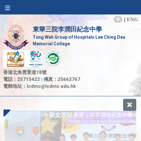
中
|
ENG
東華三院李潤田紀念中學
Tung Wah Group of Hospitals Lee Ching Dea
Memorial College
香港北角雲景道18號
電話：25715422 | 傳真：25662767
電郵地址：
lcdmc@lcdmc.edu.hk