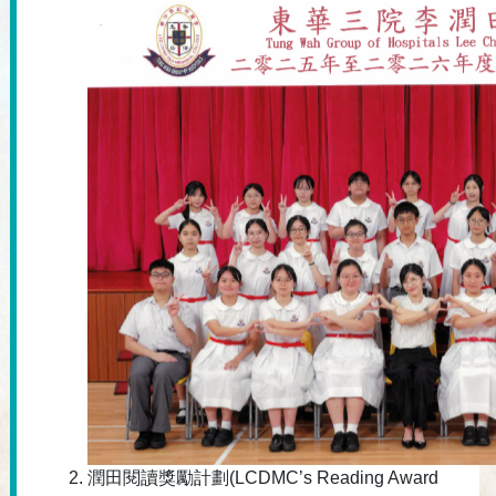
潤田閱讀獎勵計劃(LCDMC’s Reading Award