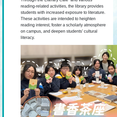
reading-related activities, the library provides
students with increased exposure to literature.
These activities are intended to heighten
reading interest, foster a scholarly atmosphere
on campus, and deepen students’ cultural
literacy.